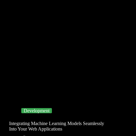
Development
Integrating Machine Learning Models Seamlessly
Into Your Web Applications