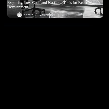
Exploring Low-Code and No-Code Tools for Faster
Development
admin
November 11, 2025