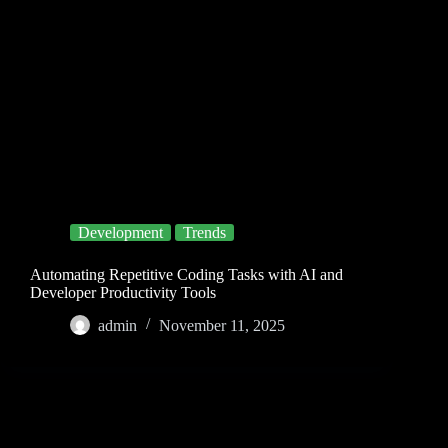
Development
Trends
Automating Repetitive Coding Tasks with AI and
Developer Productivity Tools
admin
November 11, 2025