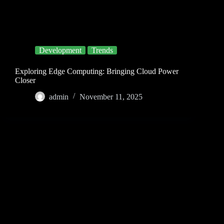
Development
Trends
Exploring Edge Computing: Bringing Cloud Power
Closer
admin
November 11, 2025