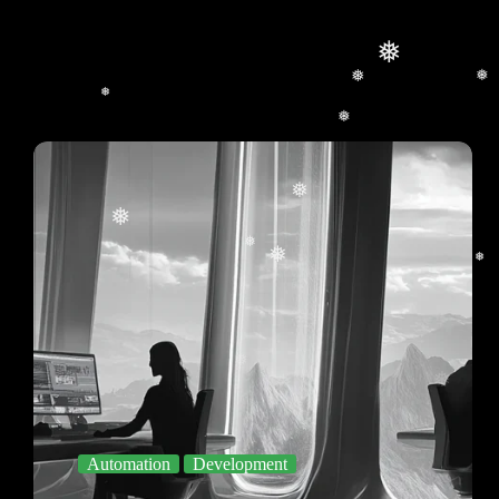
❅
❅
❅
❅
❅
❅
❅
❅
❅
❅
❅
❅
❅
Automation
Development