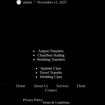
admin
November 11, 2025
Airport Transfers
Chauffeur Hailing
Wedding Transfers
Sprinter Class
Travel Transfer
Wedding Class
Home
About Us
Services
Fleets
Contact
Privacy Policy
Terms & Conditions