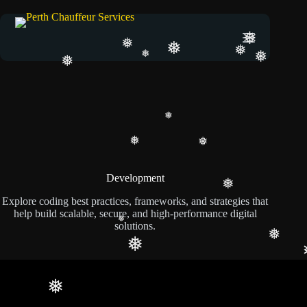
❅
❅
❅
❅
❅
❅
❅
❅
❅
❅
Development
❅
Explore coding best practices, frameworks, and strategies that
help build scalable, secure, and high-performance digital
solutions.
❅
❅
❅
❅