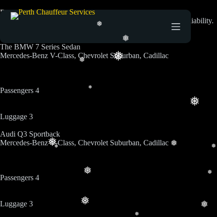
Fleets
Luxury chauffeur services designed for comfort, safety, and reliability.
❅
Seamless airport transfers with professionalism at every step.
❅
The BMW 7 Series Sedan
❅
Mercedes-Benz V-Class, Chevrolet Suburban, Cadillac
❅
Passengers 4
❅
❅
Luggage 3
Audi Q3 Sportback
❅
Mercedes-Benz V-Class, Chevrolet Suburban, Cadillac
❅
❅
❅
❅
❅
Passengers 4
❅
Luggage 3
❅
❅