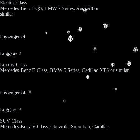
Electric Class
Mercedes-Benz EQS, BMW 7 Series, Audi A8 or
❅
similar
❅
❅
❅
❅
Passengers 4
❅
❅
❅
Luggage 2
❅
Luxury Class
❅
❅
Mercedes-Benz E-Class, BMW 5 Series, Cadillac XTS or similar
❅
❅
Passengers 4
❅
❅
Luggage 3
SUV Class
Mercedes-Benz V-Class, Chevrolet Suburban, Cadillac