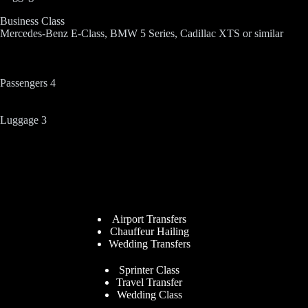
Business Class
Mercedes-Benz E-Class, BMW 5 Series, Cadillac XTS or similar
Passengers 4
Luggage 3
Airport Transfers
Chauffeur Hailing
Wedding Transfers
Sprinter Class
Travel Transfer
Wedding Class