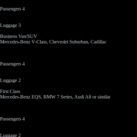
Passengers 4
Luggage 3
Business Van/SUV
Mercedes-Benz V-Class, Chevrolet Suburban, Cadillac
Passengers 4
Luggage 2
First Class
Mercedes-Benz EQS, BMW 7 Series, Audi A8 or similar
Passengers 4
Luggage 2